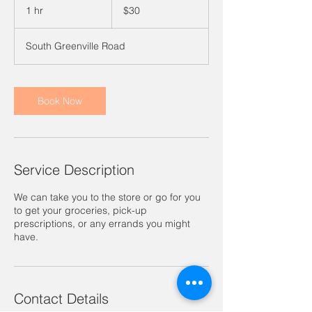
US
1 hr
1
$30
dollars
h
South Greenville Road
Book Now
Service Description
We can take you to the store or go for you
to get your groceries, pick-up
prescriptions, or any errands you might
have.
Contact Details