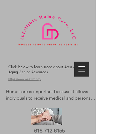
Click below to learn more about Area on
Aging Senior Resources
https://www.aaawm.org/
Home care is important because it allows 
individuals to receive medical and personal 
care in the comfort and familiarity of their 
own homes, promoting independence, 
reducing the risk of hospitalizations, and 
improving overall well-being. It offers 
616-712-6155
personalized support, extends life, and can 