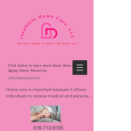
Click below to learn more about Area on
Aging Senior Resources
https://www.aaawm.org/
Home care is important because it allows 
individuals to receive medical and personal 
care in the comfort and familiarity of their 
own homes, promoting independence, 
reducing the risk of hospitalizations, and 
improving overall well-being. It offers 
616-712-6155
personalized support, extends life, and can 