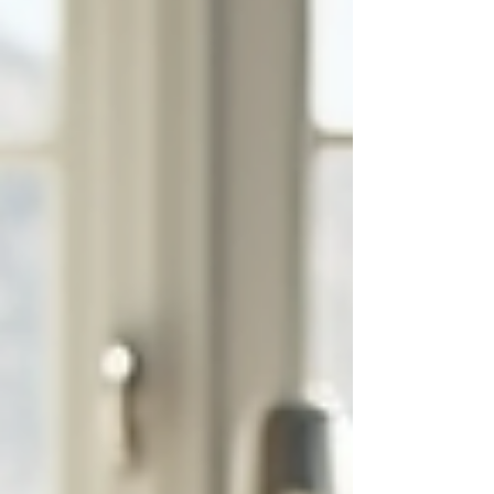
essential for making i