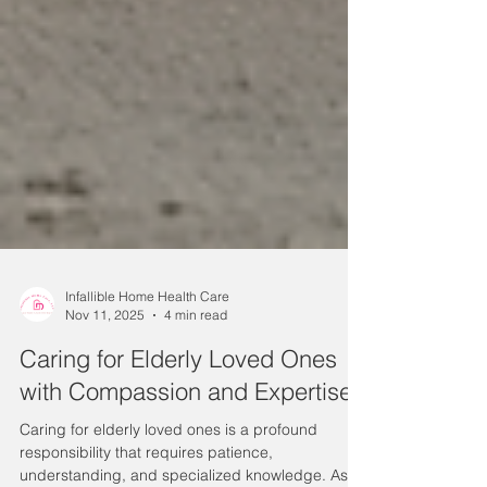
Infallible Home Health Care
Nov 11, 2025
4 min read
Caring for Elderly Loved Ones
with Compassion and Expertise