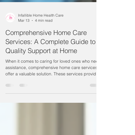
Infallible Home Health Care
Mar 13
4 min read
Comprehensive Home Care
Services: A Complete Guide to
Quality Support at Home
When it comes to caring for loved ones who need
assistance, comprehensive home care services
offer a valuable solution. These services provide
personalized support that helps individuals
maintain independence and comfort in their own
homes. Whether recovering from surgery,
managing chronic conditions, or simply needing
daily help, home care can be tailored to meet a
wide range of needs. Understanding the full
scope of comprehensive home care services is