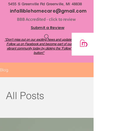
be a cost-effective alternative to long-term 
5455 S Greenville Rd Greenville, MI 48838
care facilities.
infalliblehomecare@gmail.com
BBB Accredited - click to review
Submit a Review
"Don't miss out on our exciting news and updates!
Follow us on Facebook and become part of our
vibrant community today by clicking the 'Follow'
button!"
Blog
All Posts