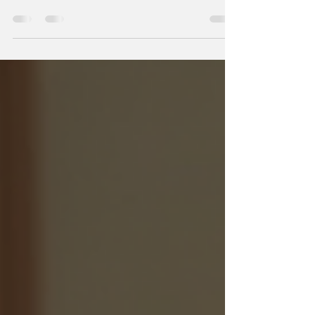
Caring for elderly loved ones is a profound
responsibility that requires patience,
understanding, and specialized knowledge. As
our family members age, their needs evolve, and
providing the right support becomes essential to
ensure their comfort, dignity, and well-being. This
article explores various elderly personal care
options, offering practical advice and
compassionate insights to help you make
informed decisions. Understanding Elderly
Personal Care Options When it comes