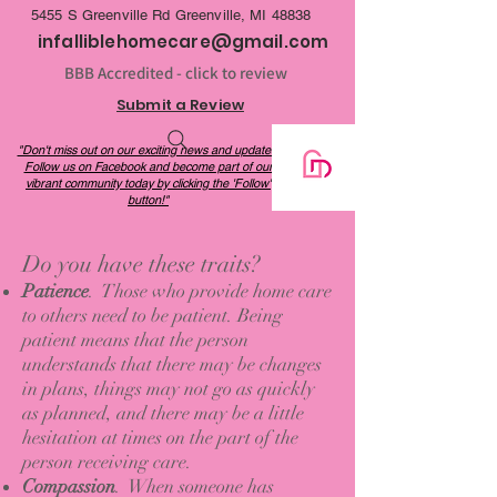
be a cost-effective alternative to long-term 
5455 S Greenville Rd Greenville, MI 48838
care facilities.
infalliblehomecare@gmail.com
BBB Accredited - click to review
Submit a Review
"Don't miss out on our exciting news and updates!
Follow us on Facebook and become part of our
vibrant community today by clicking the 'Follow'
button!"
Do you have these traits?
Patience
. Those who provide home care
to others need to be patient. Being
patient means that the person
understands that there may be changes
in plans, things may not go as quickly
as planned, and there may be a little
hesitation at times on the part of the
person receiving care.
Compassion
. When someone has