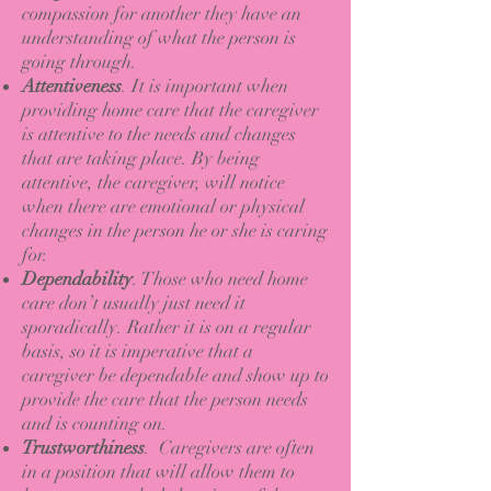
compassion for another they have an
understanding of what the person is
going through.
Attentiveness
. It is important when
providing home care that the caregiver
is attentive to the needs and changes
that are taking place. By being
attentive, the caregiver, will notice
when there are emotional or physical
changes in the person he or she is caring
for.
Dependability
. Those who need home
care don’t usually just need it
sporadically. Rather it is on a regular
basis, so it is imperative that a
caregiver be dependable and show up to
provide the care that the person needs
and is counting on.
Trustworthiness
. Caregivers are often
in a position that will allow them to