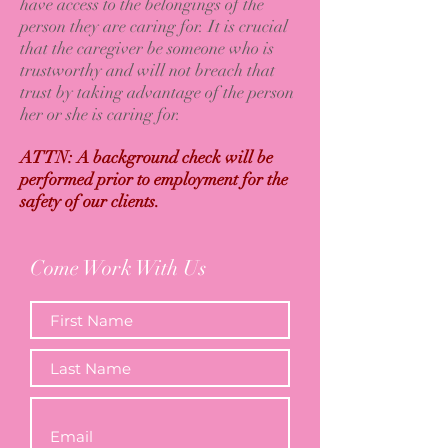
have access to the belongings of the
person they are caring for. It is crucial
that the caregiver be someone who is
trustworthy and will not breach that
trust by taking advantage of the person
her or she is caring for.
ATTN: A background check will be
performed prior to employment for the
safety of our clients.
Come Work With Us