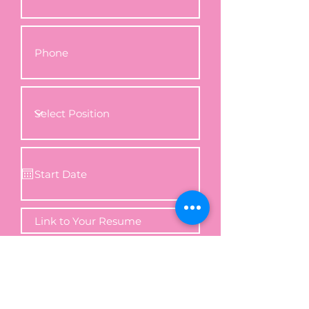
Apply Now