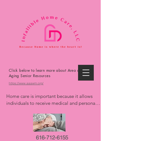
Click below to learn more about Area on
Aging Senior Resources
https://www.aaawm.org/
Home care is important because it allows 
individuals to receive medical and personal 
care in the comfort and familiarity of their 
own homes, promoting independence, 
reducing the risk of hospitalizations, and 
improving overall well-being. It offers 
616-712-6155
personalized support, extends life, and can 